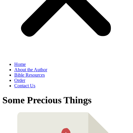
Home
About the Author
Bible Resources
Order
Contact Us
Some Precious Things