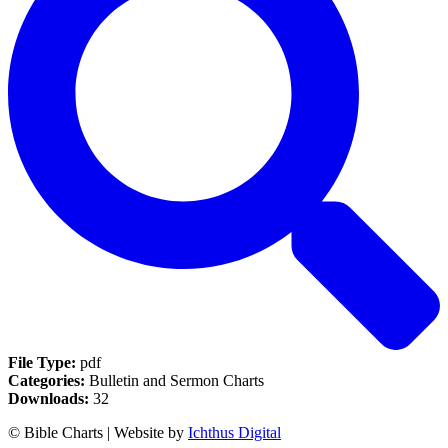
File Type:
pdf
Categories:
Bulletin and Sermon Charts
Downloads:
32
© Bible Charts | Website by
Ichthus Digital