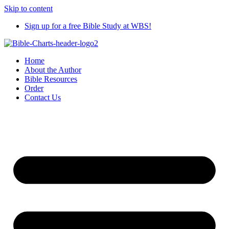
Skip to content
Sign up for a free Bible Study at WBS!
Home
About the Author
Bible Resources
Order
Contact Us