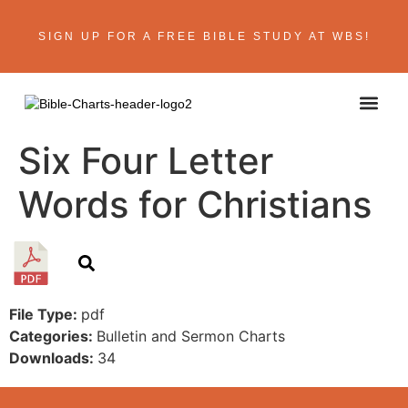
SIGN UP FOR A FREE BIBLE STUDY AT WBS!
ABOUT THE AU
BIBLE R
CONTACT US
Six Four Letter
Words for Christians
File Type:
pdf
Categories:
Bulletin and Sermon Charts
Downloads:
34