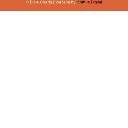
© Bible Charts | Website by
Ichthus Digital