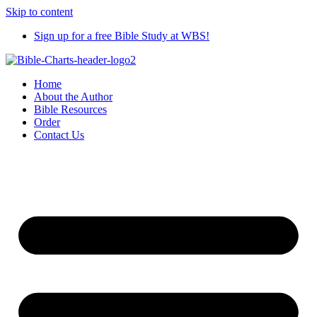
Skip to content
Sign up for a free Bible Study at WBS!
Home
About the Author
Bible Resources
Order
Contact Us