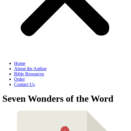
Home
About the Author
Bible Resources
Order
Contact Us
Seven Wonders of the Word