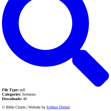
File Type:
pdf
Categories:
Sermons
Downloads:
46
© Bible Charts | Website by
Ichthus Digital