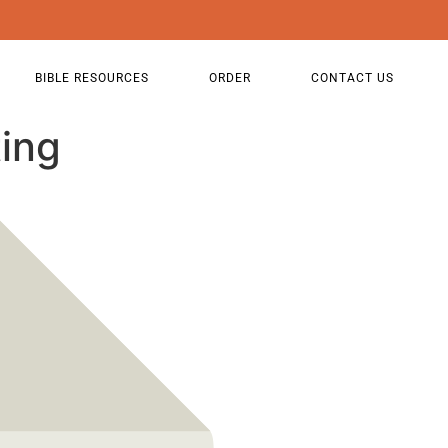
BIBLE RESOURCES
ORDER
CONTACT US
ing