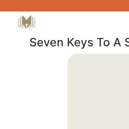
Seven Keys To A 