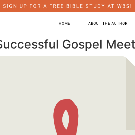
SIGN UP FOR A FREE BIBLE STUDY AT WBS!
HOME
ABOUT THE AUTHOR
Successful Gospel Meet