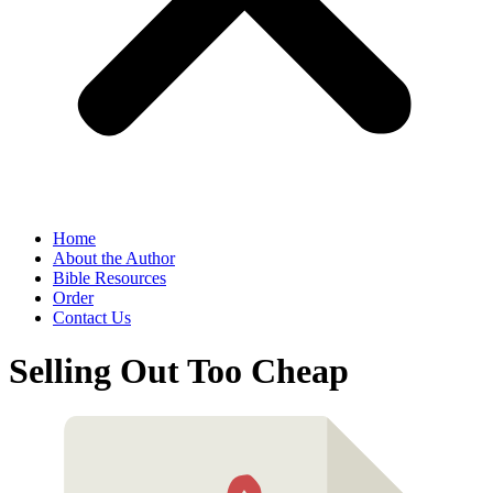
Home
About the Author
Bible Resources
Order
Contact Us
Selling Out Too Cheap