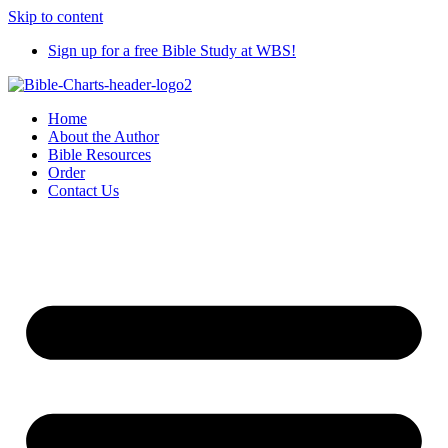
Skip to content
Sign up for a free Bible Study at WBS!
Home
About the Author
Bible Resources
Order
Contact Us