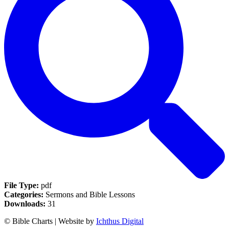
File Type:
pdf
Categories:
Sermons and Bible Lessons
Downloads:
31
© Bible Charts | Website by
Ichthus Digital