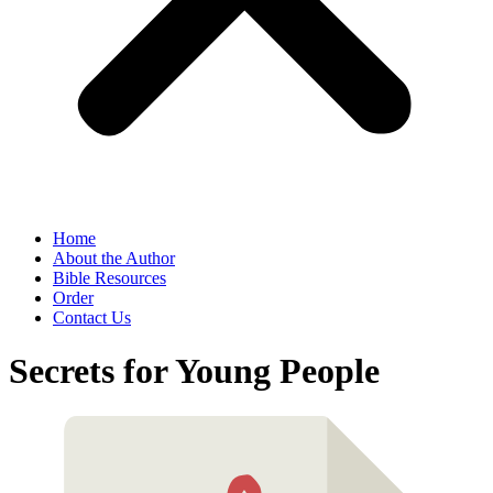
Home
About the Author
Bible Resources
Order
Contact Us
Secrets for Young People