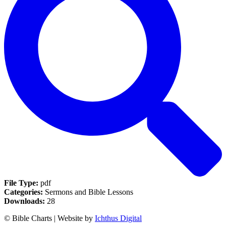
File Type:
pdf
Categories:
Sermons and Bible Lessons
Downloads:
28
© Bible Charts | Website by
Ichthus Digital