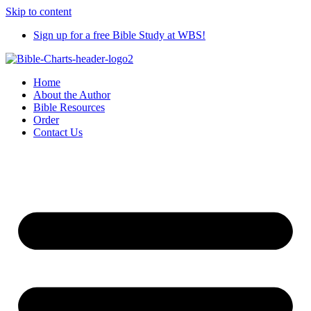
Skip to content
Sign up for a free Bible Study at WBS!
Home
About the Author
Bible Resources
Order
Contact Us