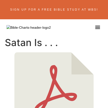
SIGN UP FOR A FREE BIBLE STUDY AT WBS!
ABOUT THE AU
BIBLE R
CONTACT US
Satan Is . . .