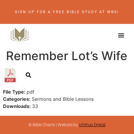
SIGN UP FOR A FREE BIBLE STUDY AT WBS!
Remember Lot’s Wife
File Type:
pdf
Categories:
Sermons and Bible Lessons
Downloads:
33
© Bible Charts | Website by
Ichthus Digital