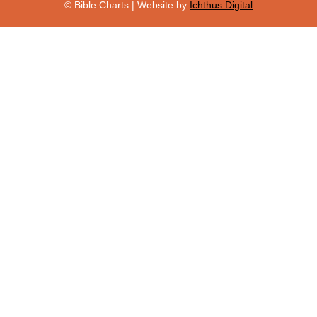
© Bible Charts | Website by
Ichthus Digital