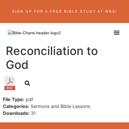
SIGN UP FOR A FREE BIBLE STUDY AT WBS!
ABOUT THE AU
BIBLE R
CONTACT US
Reconciliation to
God
File Type:
pdf
Categories:
Sermons and Bible Lessons
Downloads:
31