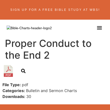
SIGN UP FOR A FREE BIBLE STUDY AT WBS!
Proper Conduct to
the End 2
File Type:
pdf
Categories:
Bulletin and Sermon Charts
Downloads:
30