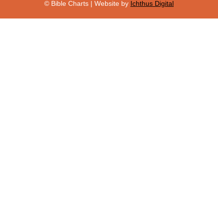
© Bible Charts | Website by
Ichthus Digital