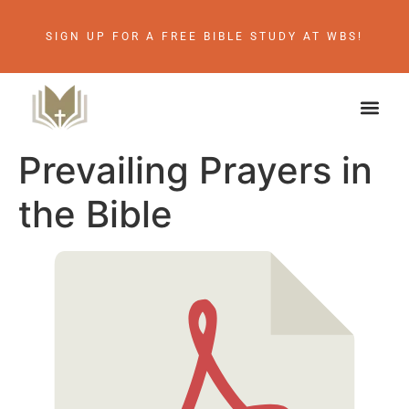
SIGN UP FOR A FREE BIBLE STUDY AT WBS!
Prevailing Prayers in
the Bible