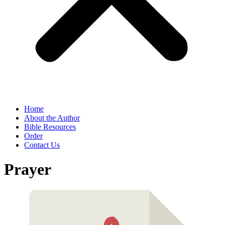
Home
About the Author
Bible Resources
Order
Contact Us
Prayer