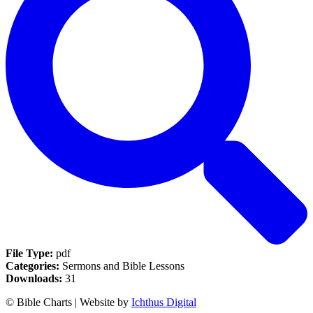
File Type:
pdf
Categories:
Sermons and Bible Lessons
Downloads:
31
© Bible Charts | Website by
Ichthus Digital