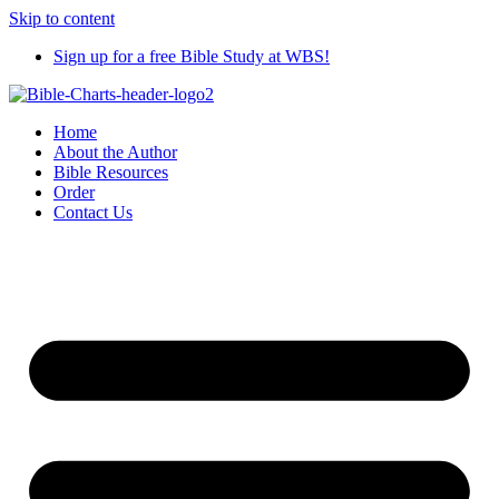
Skip to content
Sign up for a free Bible Study at WBS!
Home
About the Author
Bible Resources
Order
Contact Us