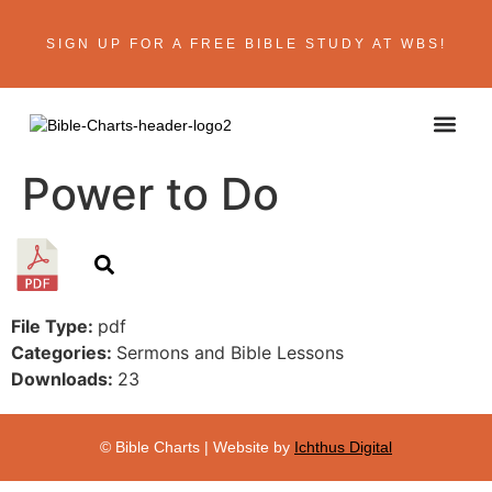
SIGN UP FOR A FREE BIBLE STUDY AT WBS!
ABOUT THE AU
BIBLE R
CONTACT US
Power to Do
File Type:
pdf
Categories:
Sermons and Bible Lessons
Downloads:
23
© Bible Charts | Website by
Ichthus Digital