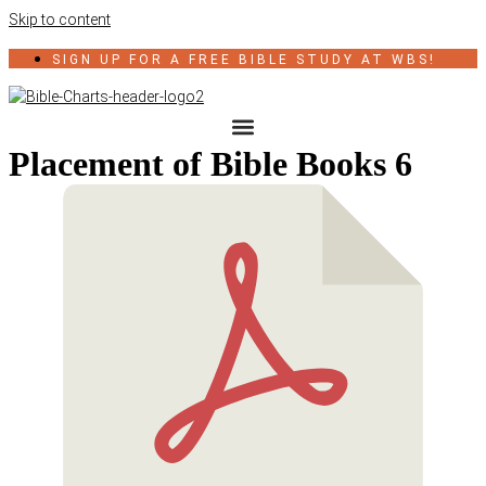
Skip to content
SIGN UP FOR A FREE BIBLE STUDY AT WBS!
Placement of Bible Books 6