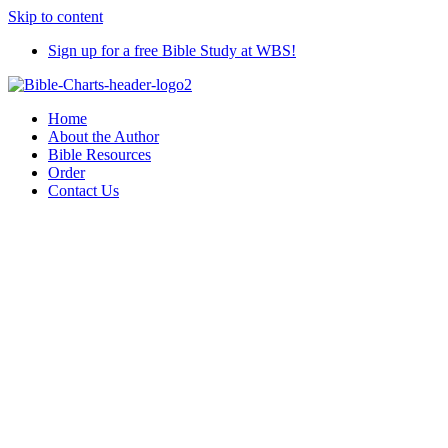
Skip to content
Sign up for a free Bible Study at WBS!
Home
About the Author
Bible Resources
Order
Contact Us