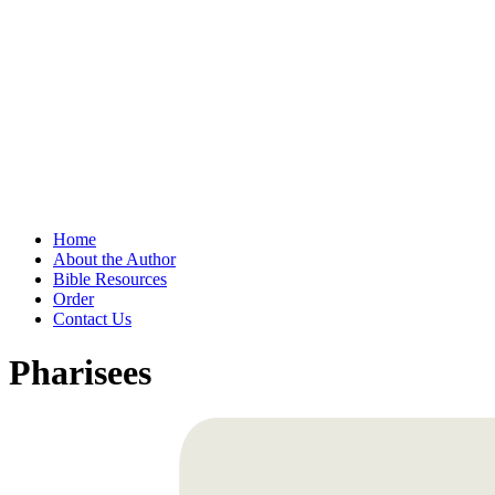
Home
About the Author
Bible Resources
Order
Contact Us
Pharisees