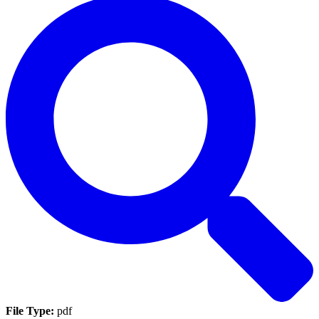
File Type:
pdf