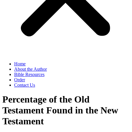
Home
About the Author
Bible Resources
Order
Contact Us
Percentage of the Old
Testament Found in the New
Testament