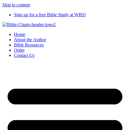
Skip to content
Sign up for a free Bible Study at WBS!
Home
About the Author
Bible Resources
Order
Contact Us