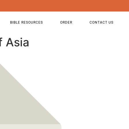
BIBLE RESOURCES
ORDER
CONTACT US
f Asia