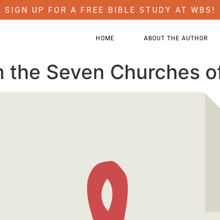
SIGN UP FOR A FREE BIBLE STUDY AT WBS!
HOME
ABOUT THE AUTHOR
m the Seven Churches o