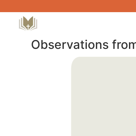
Observations fro