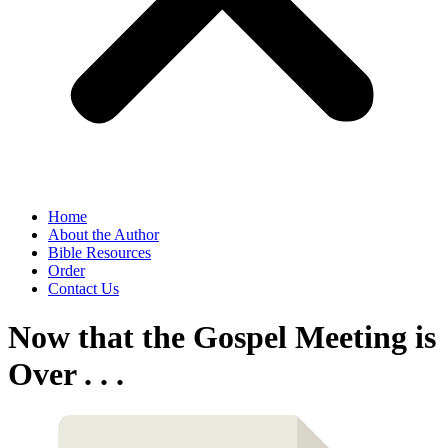
Home
About the Author
Bible Resources
Order
Contact Us
Now that the Gospel Meeting is
Over . . .