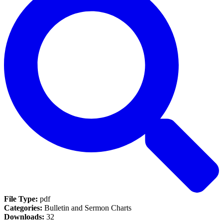
File Type:
pdf
Categories:
Bulletin and Sermon Charts
Downloads:
32