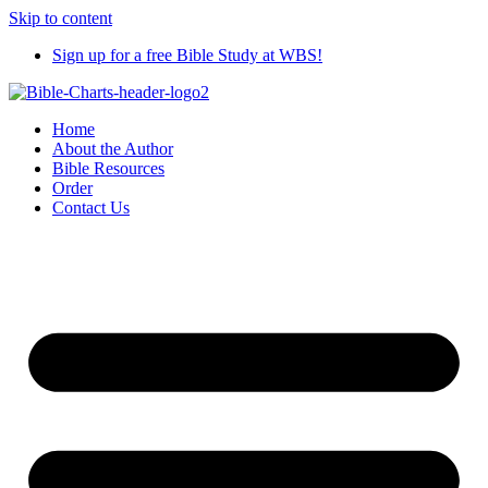
Skip to content
Sign up for a free Bible Study at WBS!
Home
About the Author
Bible Resources
Order
Contact Us