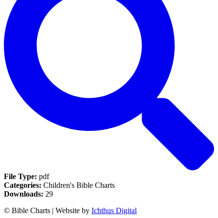
File Type:
pdf
Categories:
Children's Bible Charts
Downloads:
29
© Bible Charts | Website by
Ichthus Digital