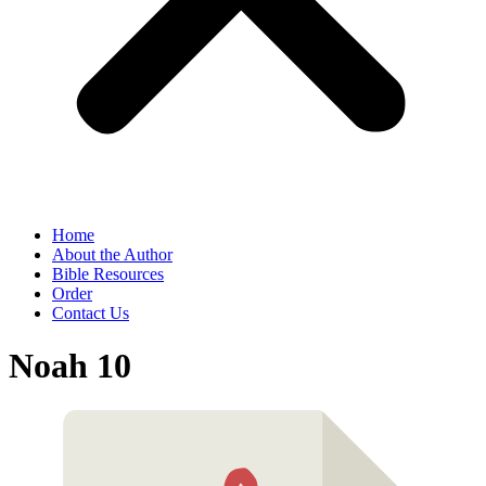
Home
About the Author
Bible Resources
Order
Contact Us
Noah 10