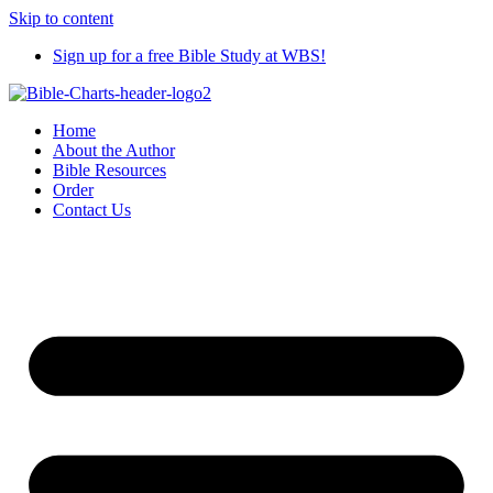
Skip to content
Sign up for a free Bible Study at WBS!
Home
About the Author
Bible Resources
Order
Contact Us