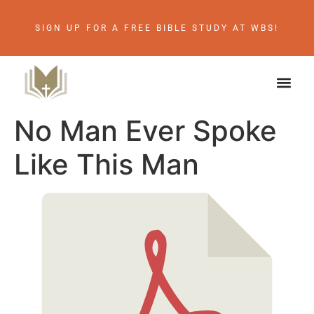
SIGN UP FOR A FREE BIBLE STUDY AT WBS!
No Man Ever Spoke
Like This Man