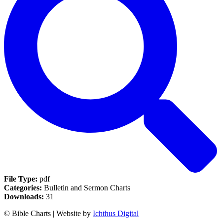
File Type:
pdf
Categories:
Bulletin and Sermon Charts
Downloads:
31
© Bible Charts | Website by
Ichthus Digital