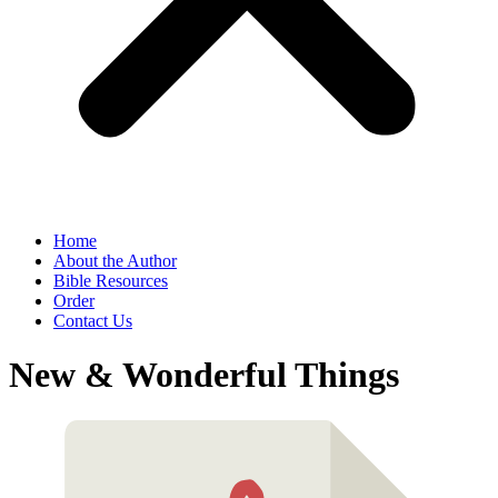
Home
About the Author
Bible Resources
Order
Contact Us
New & Wonderful Things