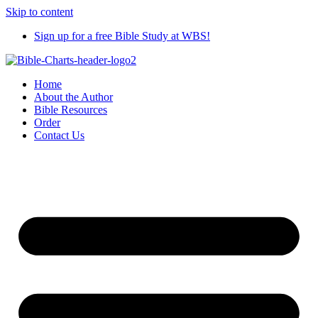
Skip to content
Sign up for a free Bible Study at WBS!
Home
About the Author
Bible Resources
Order
Contact Us