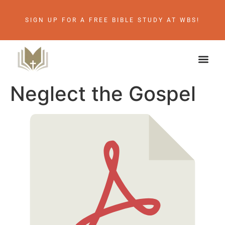
SIGN UP FOR A FREE BIBLE STUDY AT WBS!
Neglect the Gospel