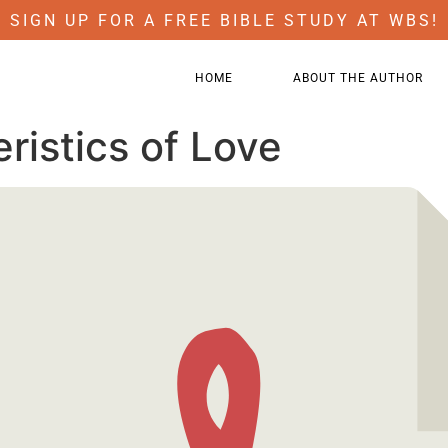
SIGN UP FOR A FREE BIBLE STUDY AT WBS!
HOME
ABOUT THE AUTHOR
ristics of Love