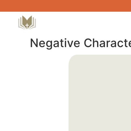
Negative Characte