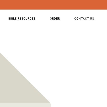
BIBLE RESOURCES
ORDER
CONTACT US