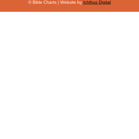
© Bible Charts | Website by
Ichthus Digital