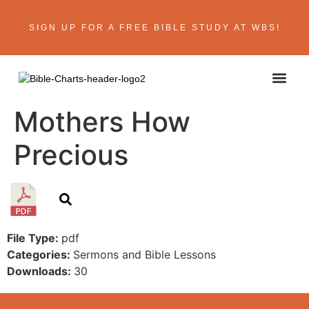
SIGN UP FOR A FREE BIBLE STUDY AT WBS!
ABOUT THE AU
BIBLE R
CONTACT US
Mothers How
Precious
File Type:
pdf
Categories:
Sermons and Bible Lessons
Downloads:
30