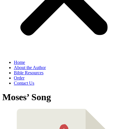
Home
About the Author
Bible Resources
Order
Contact Us
Moses’ Song