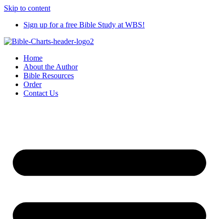
Skip to content
Sign up for a free Bible Study at WBS!
Home
About the Author
Bible Resources
Order
Contact Us