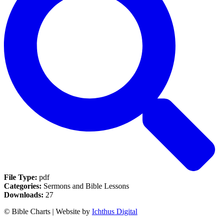
File Type:
pdf
Categories:
Sermons and Bible Lessons
Downloads:
27
© Bible Charts | Website by
Ichthus Digital