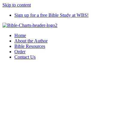
Skip to content
Sign up for a free Bible Study at WBS!
Home
About the Author
Bible Resources
Order
Contact Us