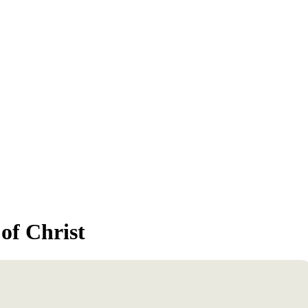
of Christ