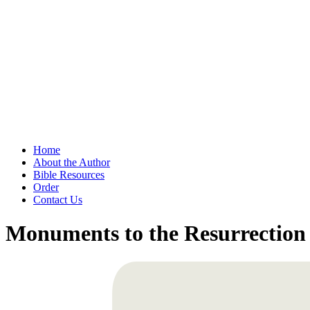
Home
About the Author
Bible Resources
Order
Contact Us
Monuments to the Resurrection 