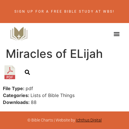
SIGN UP FOR A FREE BIBLE STUDY AT WBS!
Miracles of ELijah
File Type:
pdf
Categories:
Lists of Bible Things
Downloads:
88
© Bible Charts | Website by
Ichthus Digital