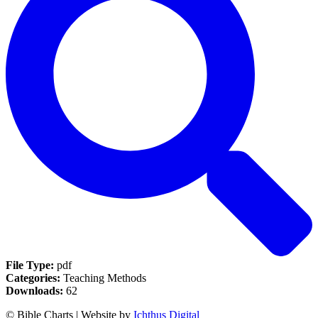
File Type:
pdf
Categories:
Teaching Methods
Downloads:
62
© Bible Charts | Website by
Ichthus Digital