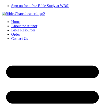
Skip
Sign up for a free Bible Study at WBS!
to
content
Home
About the Author
Bible Resources
Order
Contact Us