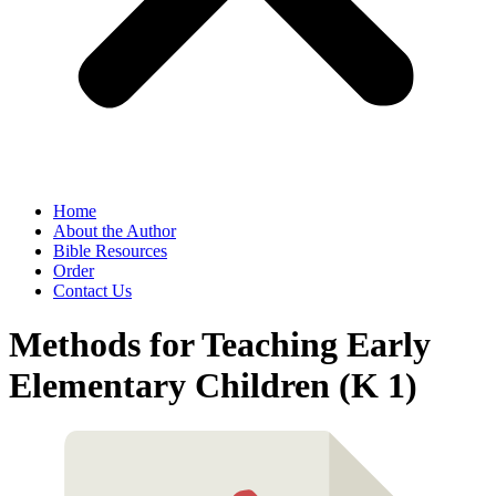
Home
About the Author
Bible Resources
Order
Contact Us
Methods for Teaching Early
Elementary Children (K 1)