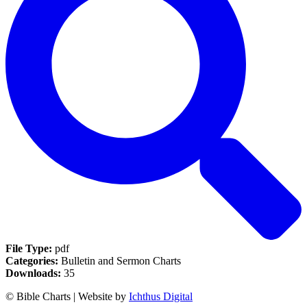
File Type:
pdf
Categories:
Bulletin and Sermon Charts
Downloads:
35
© Bible Charts | Website by
Ichthus Digital