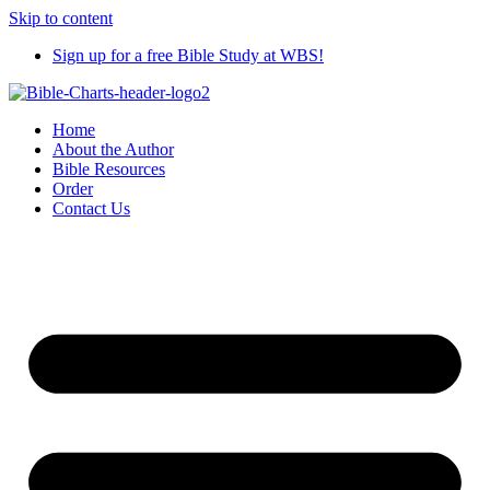
Skip to content
Sign up for a free Bible Study at WBS!
Home
About the Author
Bible Resources
Order
Contact Us