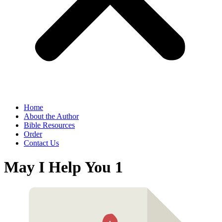
Home
About the Author
Bible Resources
Order
Contact Us
May I Help You 1