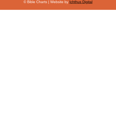
© Bible Charts | Website by
Ichthus Digital