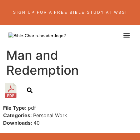
SIGN UP FOR A FREE BIBLE STUDY AT WBS!
ABOUT THE AU
BIBLE R
CONTACT US
Man and
Redemption
File Type:
pdf
Categories:
Personal Work
Downloads:
40