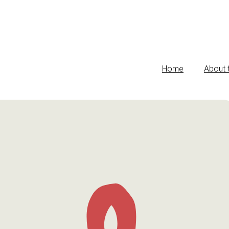
Home
About 