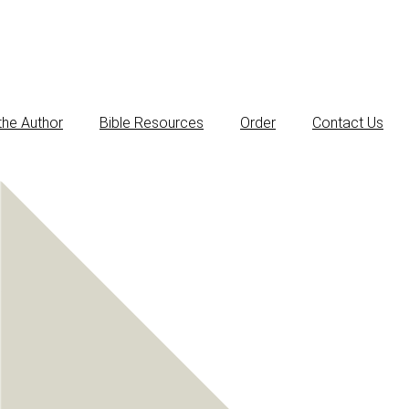
the Author
Bible Resources
Order
Contact Us