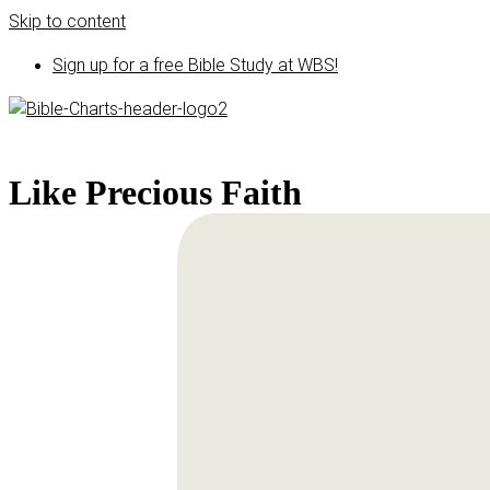
Skip to content
Sign up for a free Bible Study at WBS!
Like Precious Faith