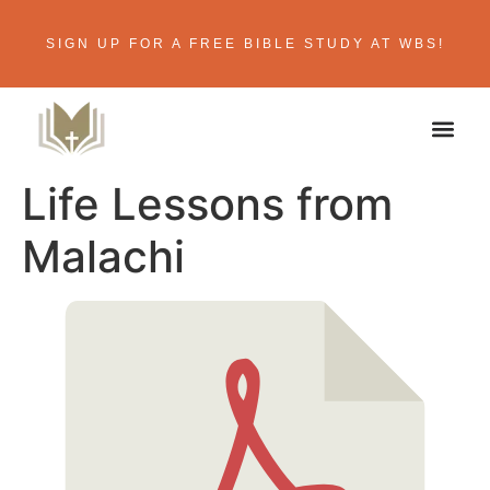
SIGN UP FOR A FREE BIBLE STUDY AT WBS!
Life Lessons from
Malachi