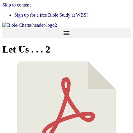
Skip to content
Sign up for a free Bible Study at WBS!
Let Us . . . 2