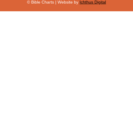
© Bible Charts | Website by
Ichthus Digital