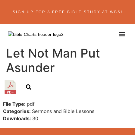
SIGN UP FOR A FREE BIBLE STUDY AT WBS!
ABOUT THE AU
BIBLE R
CONTACT US
Let Not Man Put
Asunder
File Type:
pdf
Categories:
Sermons and Bible Lessons
Downloads:
30