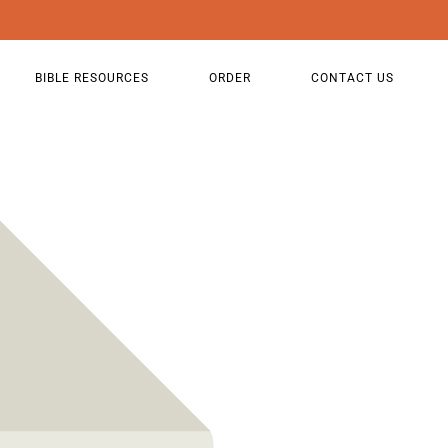
BIBLE RESOURCES
ORDER
CONTACT US