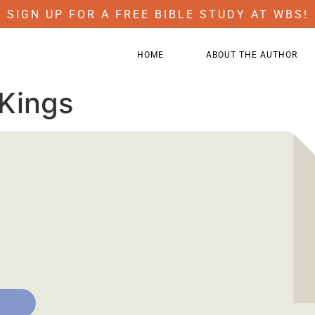
SIGN UP FOR A FREE BIBLE STUDY AT WBS!
HOME
ABOUT THE AUTHOR
 Kings