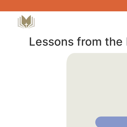
Lessons from the