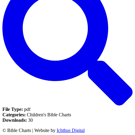
File Type:
pdf
Categories:
Children's Bible Charts
Downloads:
30
© Bible Charts | Website by
Ichthus Digital