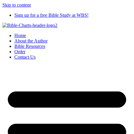
Skip to content
Sign up for a free Bible Study at WBS!
Home
About the Author
Bible Resources
Order
Contact Us