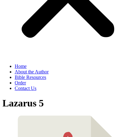
Home
About the Author
Bible Resources
Order
Contact Us
Lazarus 5