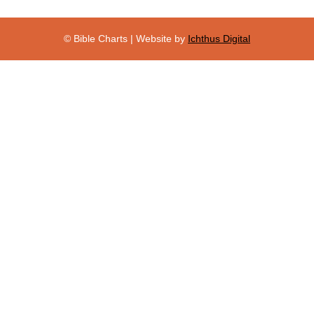
© Bible Charts | Website by
Ichthus Digital