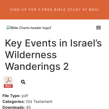
SIGN UP FOR A FREE BIBLE STUDY AT WBS!
ABOUT THE AU
BIBLE R
CONTACT US
Key Events in Israel’s
Wilderness
Wanderings 2
File Type:
pdf
Categories:
Old Testament
Downloads:
45