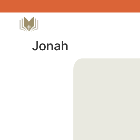
Jonah