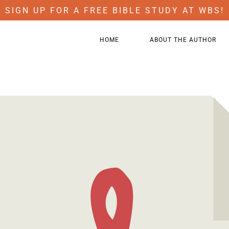
SIGN UP FOR A FREE BIBLE STUDY AT WBS!
HOME
ABOUT THE AUTHOR