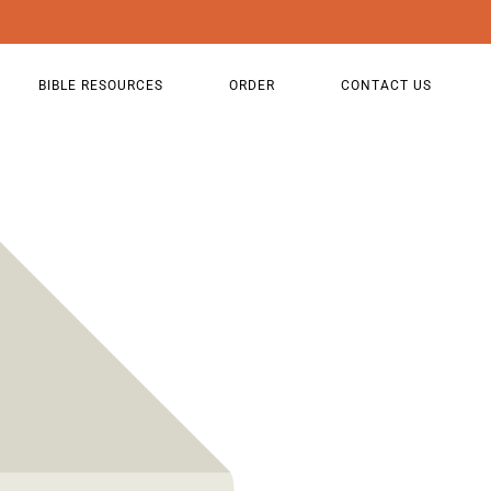
BIBLE RESOURCES
ORDER
CONTACT US