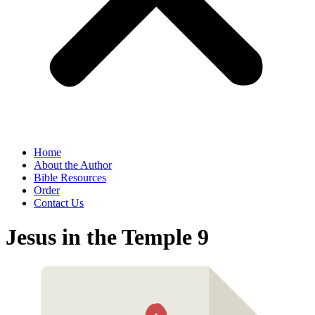
Home
About the Author
Bible Resources
Order
Contact Us
Jesus in the Temple 9