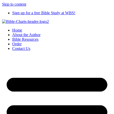
Skip to content
Sign up for a free Bible Study at WBS!
Home
About the Author
Bible Resources
Order
Contact Us