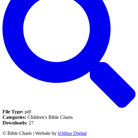
File Type:
pdf
Categories:
Children's Bible Charts
Downloads:
27
© Bible Charts | Website by
Ichthus Digital