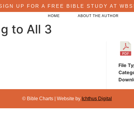
SIGN UP FOR A FREE BIBLE STUDY AT WBS
HOME
ABOUT THE AUTHOR
 to All 3
File T
Categ
Downl
© Bible Charts | Website by
Ichthus Digital