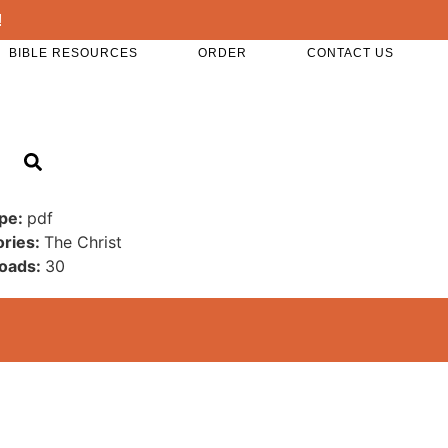
!
BIBLE RESOURCES
ORDER
CONTACT US
ype:
pdf
ories:
The Christ
oads:
30