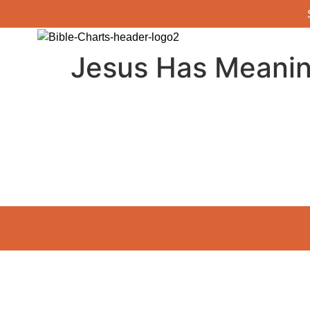
Jesus Has Meaning