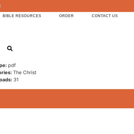
!
BIBLE RESOURCES
ORDER
CONTACT US
ype:
pdf
ories:
The Christ
oads:
31