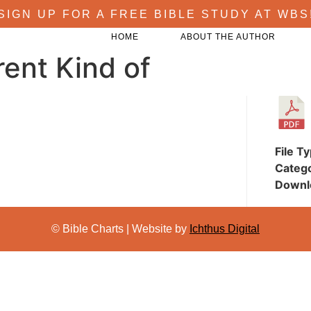
SIGN UP FOR A FREE BIBLE STUDY AT WBS
HOME
ABOUT THE AUTHOR
rent Kind of
File T
Categ
Downl
© Bible Charts | Website by
Ichthus Digital