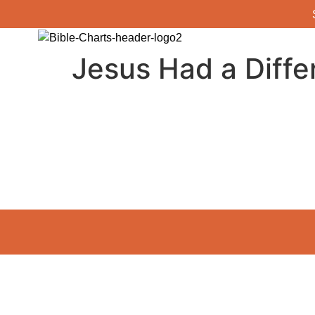
Jesus Had a Diffe