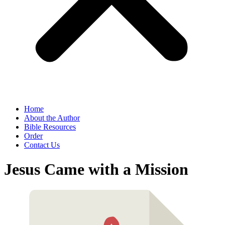
Home
About the Author
Bible Resources
Order
Contact Us
Jesus Came with a Mission