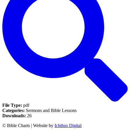
File Type:
pdf
Categories:
Sermons and Bible Lessons
Downloads:
26
© Bible Charts | Website by
Ichthus Digital