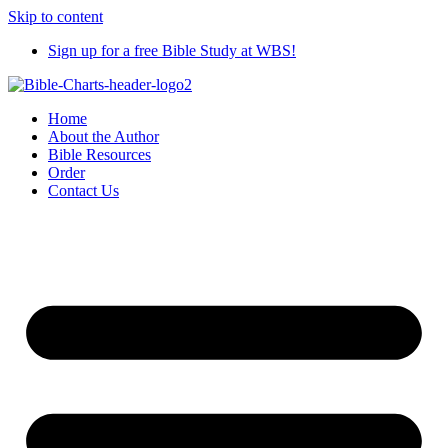
Skip to content
Sign up for a free Bible Study at WBS!
Home
About the Author
Bible Resources
Order
Contact Us