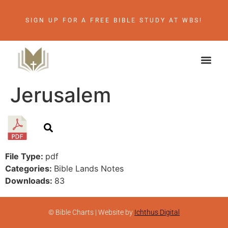
SIGN UP FOR A FREE BIBLE STUDY AT WBS!
Jerusalem
File Type:
pdf
Categories:
Bible Lands Notes
Downloads:
83
© Bible Charts | Website by
Ichthus Digital