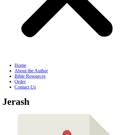
Home
About the Author
Bible Resources
Order
Contact Us
Jerash