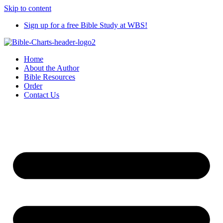
Skip to content
Sign up for a free Bible Study at WBS!
Home
About the Author
Bible Resources
Order
Contact Us