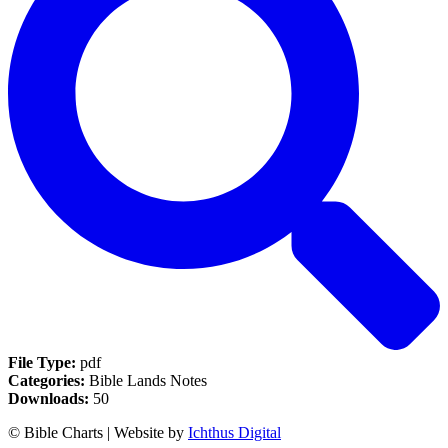
File Type:
pdf
Categories:
Bible Lands Notes
Downloads:
50
© Bible Charts | Website by
Ichthus Digital