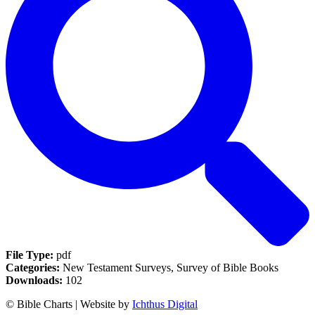
File Type:
pdf
Categories:
New Testament Surveys, Survey of Bible Books
Downloads:
102
© Bible Charts | Website by
Ichthus Digital