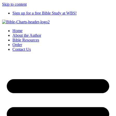
Skip to content
Sign up for a free Bible Study at WBS!
Home
About the Author
Bible Resources
Order
Contact Us