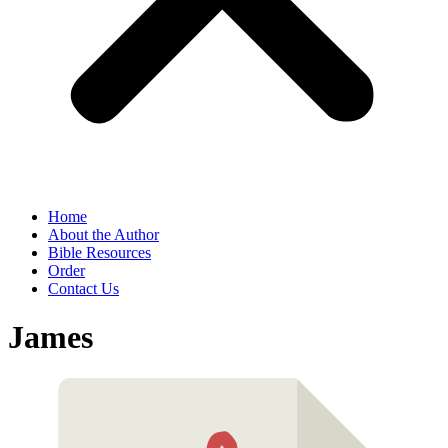
Home
About the Author
Bible Resources
Order
Contact Us
James