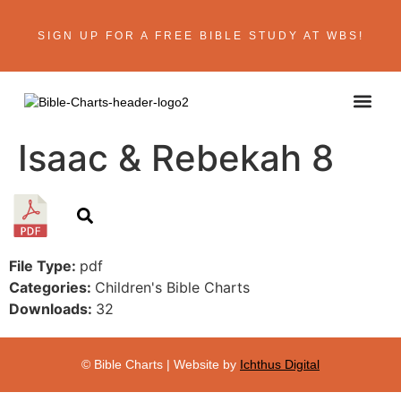
SIGN UP FOR A FREE BIBLE STUDY AT WBS!
ABOUT THE AU
BIBLE R
CONTACT US
Isaac & Rebekah 8
File Type:
pdf
Categories:
Children's Bible Charts
Downloads:
32
© Bible Charts | Website by
Ichthus Digital