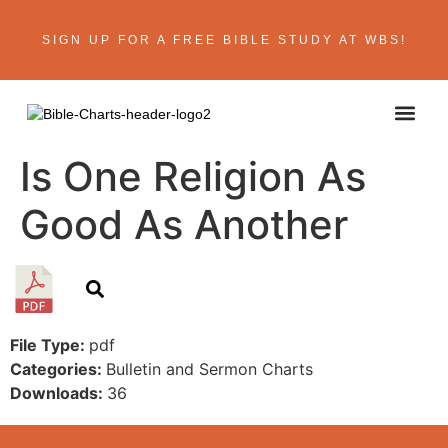
SIGN UP FOR A FREE BIBLE STUDY AT WBS!
ABOUT THE AU
BIBLE R
CONTACT US
Is One Religion As
Good As Another
File Type:
pdf
Categories:
Bulletin and Sermon Charts
Downloads:
36