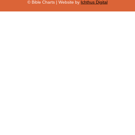
© Bible Charts | Website by
Ichthus Digital