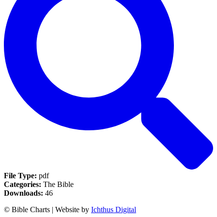
File Type:
pdf
Categories:
The Bible
Downloads:
46
© Bible Charts | Website by
Ichthus Digital