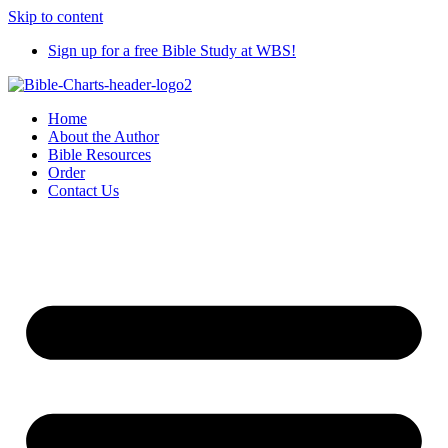
Skip to content
Sign up for a free Bible Study at WBS!
Home
About the Author
Bible Resources
Order
Contact Us