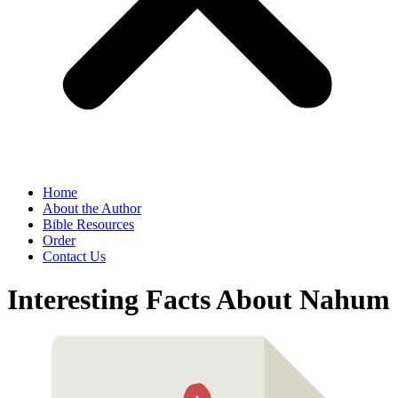
Home
About the Author
Bible Resources
Order
Contact Us
Interesting Facts About Nahum