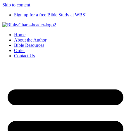
Skip to content
Sign up for a free Bible Study at WBS!
Home
About the Author
Bible Resources
Order
Contact Us