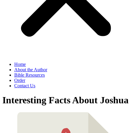
Home
About the Author
Bible Resources
Order
Contact Us
Interesting Facts About Joshua