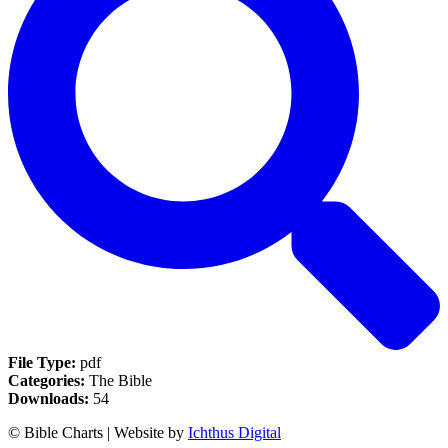
File Type:
pdf
Categories:
The Bible
Downloads:
54
© Bible Charts | Website by
Ichthus Digital