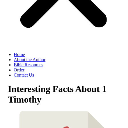
Home
About the Author
Bible Resources
Order
Contact Us
Interesting Facts About 1
Timothy