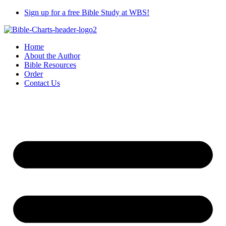
Skip
Sign up for a free Bible Study at WBS!
to
content
Home
About the Author
Bible Resources
Order
Contact Us