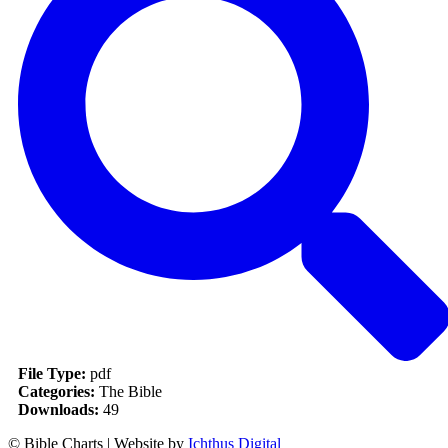
File Type:
pdf
Categories:
The Bible
Downloads:
49
© Bible Charts | Website by
Ichthus Digital